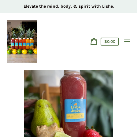
Skip
Elevate the mind, body, & spirit with Lishe.
to
content
Cart
$0.00
price
Cart