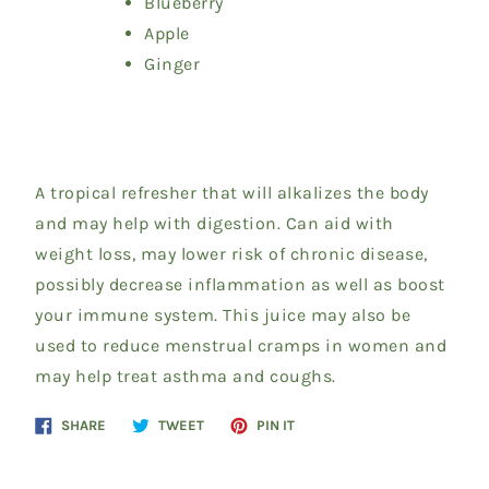
Blueberry
Apple
Ginger
A tropical refresher that will alkalizes the body
and may help with digestion. Can aid with
weight loss, may lower risk of chronic disease,
possibly decrease inflammation as well as boost
your immune system. This juice may also be
used to reduce menstrual cramps in women and
may help treat asthma and coughs.
Share
Tweet
Pin
SHARE
TWEET
PIN IT
on
on
on
Facebook
Twitter
Pinterest