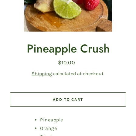
Pineapple Crush
$10.00
Regular
price
Shipping
calculated at checkout.
ADD TO CART
Pineapple
Orange