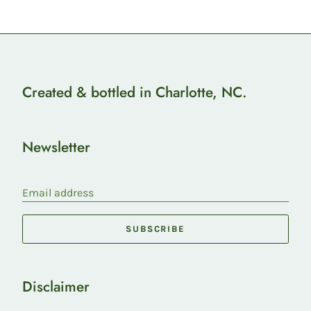
Created & bottled in Charlotte, NC.
Newsletter
Email address
SUBSCRIBE
Disclaimer